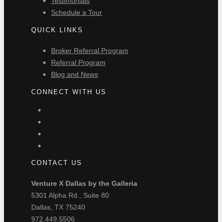
Testimonials
Schedule a Tour
QUICK LINKS
Broker Referral Program
Referral Program
Blog and News
CONNECT WITH US
CONTACT US
Venture X Dallas by the Galleria
5301 Alpha Rd., Suite 80
Dallas, TX 75240
972.449.5506