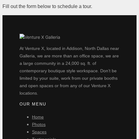
Fill out the form below to schedule a tour.
At Venture X, located in Addison, North Dallas near
Galleria, we are more than an office space, we are
a large community in a 24,000 sq. ft. of
contemporary boutique style workspace. Don’t be
limited by your suite, work from our private booths
and open spaces or from any of our Venture X
locations.
OUR MENU
Home
Photos
Spaces