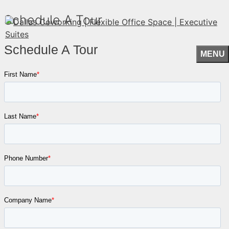
Skip
Schedule A Tour
to
content
Schedule A Tour
MENU