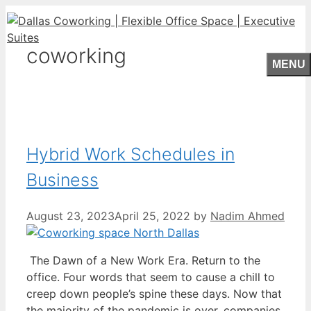
Skip
to
content
coworking
MENU
Hybrid Work Schedules in
Business
August 23, 2023
April 25, 2022
by
Nadim Ahmed
The Dawn of a New Work Era. Return to the
office. Four words that seem to cause a chill to
creep down people’s spine these days. Now that
the majority of the pandemic is over, companies