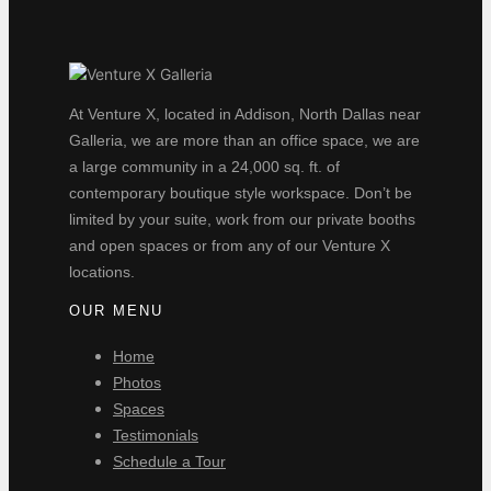
At Venture X, located in Addison, North Dallas near
Galleria, we are more than an office space, we are
a large community in a 24,000 sq. ft. of
contemporary boutique style workspace. Don’t be
limited by your suite, work from our private booths
and open spaces or from any of our Venture X
locations.
OUR MENU
Home
Photos
Spaces
Testimonials
Schedule a Tour