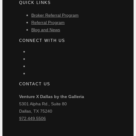
QUICK LINKS
Broker Referral Program
Referral Program
Blog and News
CONNECT WITH US
CONTACT US
Venture X Dallas by the Galleria
5301 Alpha Rd., Suite 80
Dallas, TX 75240
972.449.5506