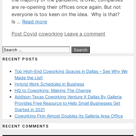
are re-opening their offices once again. But not
everyone is too keen on the idea. Why is that?
Is …
Read more
Categories
Tags
Post Covid
coworking
Leave a comment
Search
for:
RECENT POSTS
Top High-End Coworking Spaces in Dallas – See Why We
Made the List!
Hybrid Work Schedules in Business
HQ to Coworking: Making The Change
Addison Texas Coworking Venture X Dallas By Galleria
Provides Free Resource to Help Small Businesses Get
Started in 2021
Coworking Firm Almost Doubles Its Galleria Area Office
RECENT COMMENTS